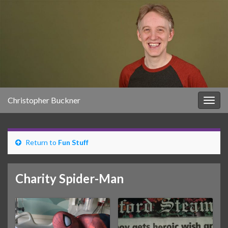
Christopher Buckner
Togg
navig
Return to
Fun Stuff
Charity Spider-Man