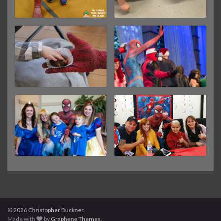
© 2026 Christopher Buckner.
Made with
by
Graphene Themes
.